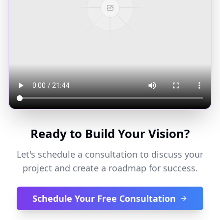
Ready to Build Your Vision?
Let's schedule a consultation to discuss your
project and create a roadmap for success.
Schedule Your Free Consultation