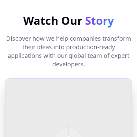
Watch Our
Story
Discover how we help companies transform
their ideas into production-ready
applications with our global team of expert
developers.